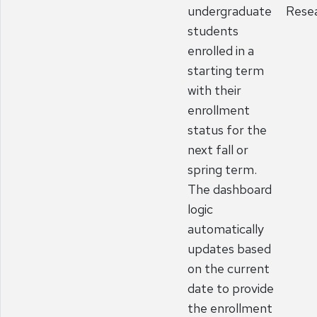
undergraduate
Rese
students
enrolled in a
starting term
with their
enrollment
status for the
next fall or
spring term.
The dashboard
logic
automatically
updates based
on the current
date to provide
the enrollment