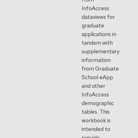
InfoAccess
dataviews for
graduate
applications in
tandem with
supplementary
information
from Graduate
School eApp
and other
InfoAccess
demographic
tables. This
workbook is
intended to
provide