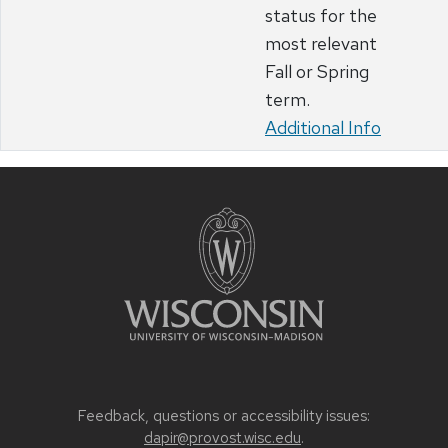
status for the
most relevant
Fall or Spring
term.
Additional Info
Feedback, questions or accessibility issues:
dapir@provost.wisc.edu
.