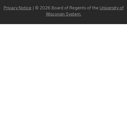
Privacy Notice
| © 2026 Board of Regents of the
University of
Wisconsin System.