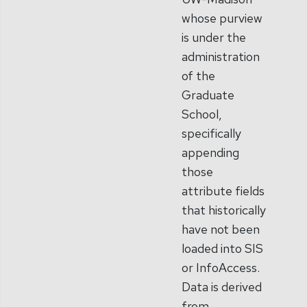
whose purview
is under the
administration
of the
Graduate
School,
specifically
appending
those
attribute fields
that historically
have not been
loaded into SIS
or InfoAccess.
Data is derived
from