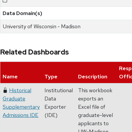
Data Domain(s)
University of Wisconsin - Madison
Related Dashboards
Resp
Name
Type
Description
Offi
Historical
Institutional
This workbook
Graduate
Data
exports an
Supplementary
Exporter
Excel file of
Admissions IDE
(IDE)
graduate-level
applicants to
UW-Madison