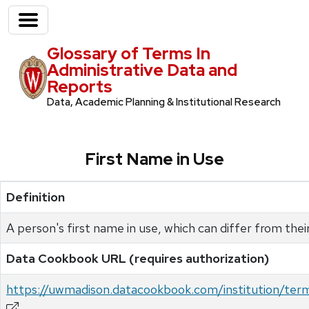
Glossary of Terms In
Administrative Data and
Reports
Data, Academic Planning & Institutional Research
First Name in Use
Definition
A person's first name in use, which can differ from their
Data Cookbook URL (requires authorization)
https://uwmadison.datacookbook.com/institution/te