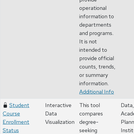
operational
information to
departments
and programs.
It is not
intended to
provide official
counts, trends,
or summary
information.
Additional Info
Student
Interactive
This tool
Data,
Course
Data
compares
Acad
Enrollment
Visualization
degree-
Plann
Status
seeking
Insti