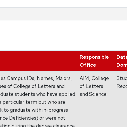
Responsible
Dat
Office
Dom
ides Campus IDs, Names, Majors,
AIM, College
Stu
es of College of Letters and
of Letters
Rec
duate students who have applied
and Science
 a particular term but who are
ck to graduate with in-progress
ce Deficiencies) or were not
ation during the degree clearance