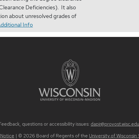
learance Deficiencies). It also
ion about unresolved grades of
dditional Info
Feedback, questions or accessibility issues:
dapir@provost.wisc.ed
 Notice
| © 2026 Board of Regents of the
University of Wisconsin