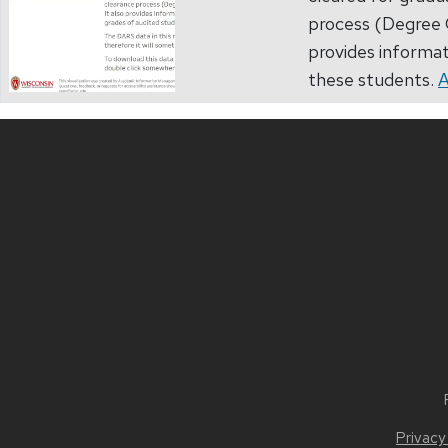
process (Degree C
provides informat
these students.
A
Privacy