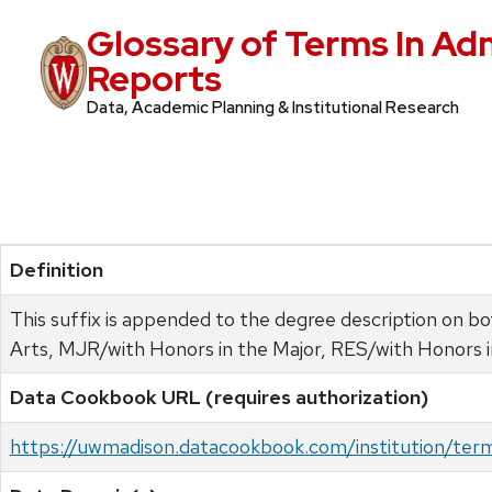
Glossary of Terms In Ad
Reports
Data, Academic Planning & Institutional Research
Definition
This suffix is appended to the degree description on 
Arts, MJR/with Honors in the Major, RES/with Honors 
Data Cookbook URL (requires authorization)
https://uwmadison.datacookbook.com/institution/te