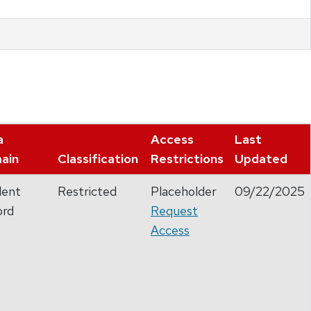
a
Access
Last
ain
Classification
Restrictions
Updated
dent
Restricted
Placeholder
09/22/2025
ord
Request
Access