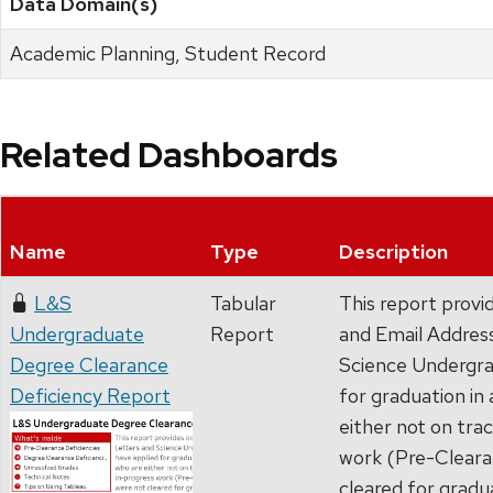
Data Domain(s)
Academic Planning, Student Record
Related Dashboards
Name
Type
Description
L&S
Tabular
This report prov
Undergraduate
Report
and Email Address
Degree Clearance
Science Undergra
Deficiency Report
for graduation in
either not on tra
work (Pre-Clearan
cleared for gradu