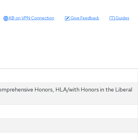
KB on VPN Connection
Give Feedback
Guides
 Comprehensive Honors, HLA/with Honors in the Liberal