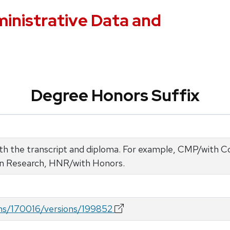
ministrative Data and
Degree Honors Suffix
both the transcript and diploma. For example, CMP/with
in Research, HNR/with Honors.
rms/170016/versions/199852