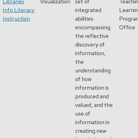
Libraries
Visualization
set of
Teachin
Info Literacy
integrated
Learni
Instruction
abilities
Progra
encompassing
Office
the reflective
discovery of
information,
the
understanding
of how
information is
produced and
valued, and the
use of
information in
creating new