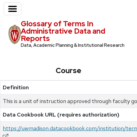
Glossary of Terms In
Administrative Data and
Reports
Data, Academic Planning & Institutional Research
Course
Definition
This is a unit of instruction approved through faculty 
Data Cookbook URL (requires authorization)
https://uwmadison.datacookbook.com/institution/ter