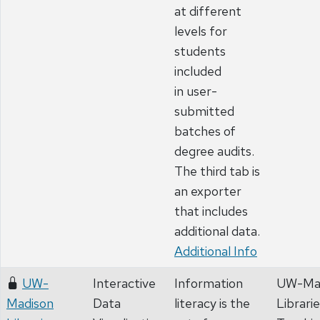
at different
levels for
students
included
in user-
submitted
batches of
degree audits.
The third tab is
an exporter
that includes
additional data.
Additional Info
UW-
Interactive
Information
UW-Ma
Madison
Data
literacy is the
Librari