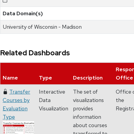
Data Domain(s)
University of Wisconsin - Madison
Related Dashboards
Respon
Name
Type
Description
Office
Transfer
Interactive
The set of
Office 
Courses by
Data
visualizations
the
Evaluation
Visualization
provides
Registr
Type
information
about courses
transferred to