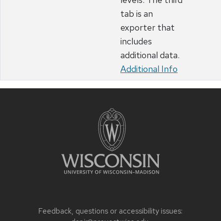
tab is an
exporter that
includes
additional data.
Additional Info
Feedback, questions or accessibility issues: