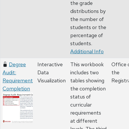
the grade
distributions by
the number of
students or the
percentage of
students.
Additional Info
Degree
Interactive
This workbook
Office 
Audit:
Data
includes two
the
Requirement
Visualization
tables showing
Registr
Completion
the completion
status of
curricular
requirements
at different
levels. The third