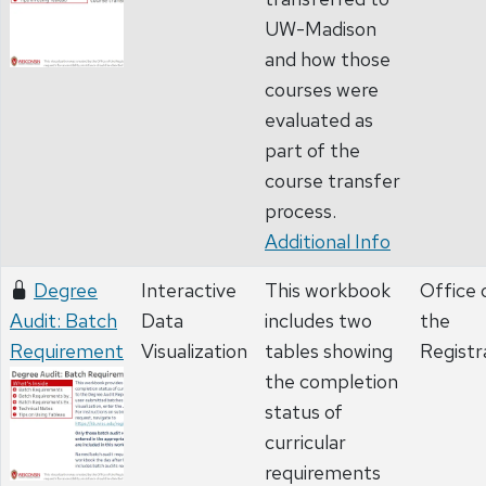
UW-Madison
and how those
courses were
evaluated as
part of the
course transfer
process.
Additional Info
Degree
Interactive
This workbook
Office 
Audit: Batch
Data
includes two
the
Requirement
Visualization
tables showing
Registr
the completion
status of
curricular
requirements