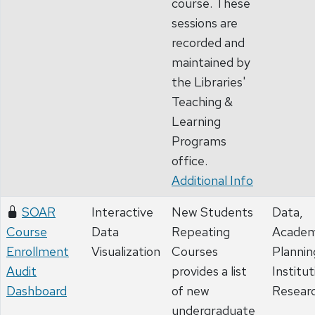
course. These
sessions are
recorded and
maintained by
the Libraries'
Teaching &
Learning
Programs
office.
Additional Info
SOAR
Interactive
New Students
Data,
Course
Data
Repeating
Academ
Enrollment
Visualization
Courses
Plannin
Audit
provides a list
Institut
Dashboard
of new
Resear
undergraduate