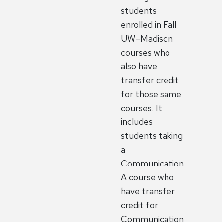
students
enrolled in Fall
UW–Madison
courses who
also have
transfer credit
for those same
courses. It
includes
students taking
a
Communication
A course who
have transfer
credit for
Communication