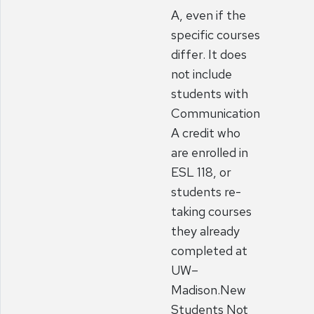
A, even if the
specific courses
differ. It does
not include
students with
Communication
A credit who
are enrolled in
ESL 118, or
students re-
taking courses
they already
completed at
UW–
Madison.New
Students Not