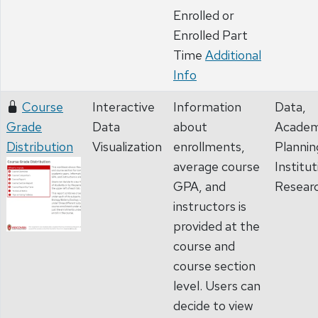
Enrolled or
Enrolled Part
Time
Additional
Info
Course
Interactive
Information
Data,
Grade
Data
about
Academ
Distribution
Visualization
enrollments,
Plannin
average course
Institut
GPA, and
Resear
instructors is
provided at the
course and
course section
level. Users can
decide to view