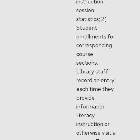
instruction
session
statistics; 2)
Student
enrollments for
corresponding
course
sections.
Library staff
record an entry
each time they
provide
information
literacy
instruction or
otherwise visit a