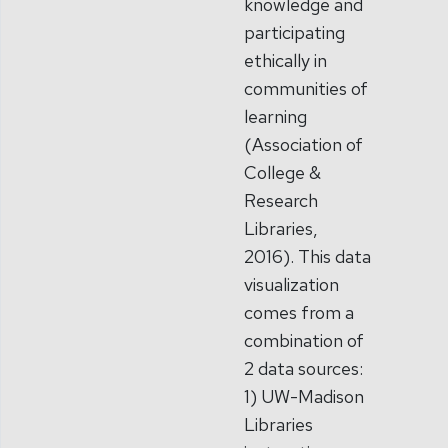
knowledge and
participating
ethically in
communities of
learning
(Association of
College &
Research
Libraries,
2016). This data
visualization
comes from a
combination of
2 data sources:
1) UW-Madison
Libraries