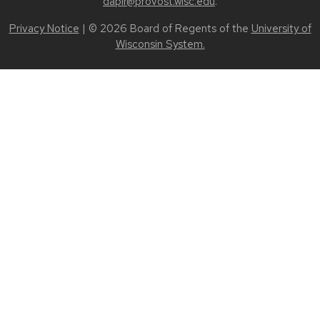
dapir@provost.wisc.edu
.
Privacy Notice
| © 2026 Board of Regents of the
University of
Wisconsin System.