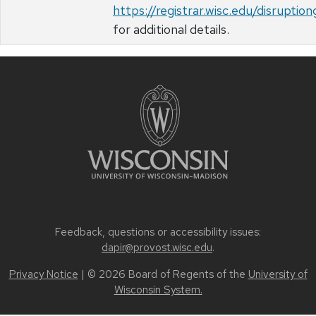
https://registrar.wisc.edu/disruptio
for additional details.
Feedback, questions or accessibility issues:
dapir@provost.wisc.edu
.
Privacy Notice
| © 2026 Board of Regents of the
University of
Wisconsin System.