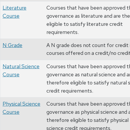
Literature
Courses that have been approved t
Course
governance as literature and are th
eligible to satisfy literature credit
requirements.
N Grade
A N grade does not count for credit 
courses offered on a credit/no credit
Natural Science
Courses that have been approved t
Course
governance as natural science and a
therefore eligible to satisfy natural 
credit requirements.
Physical Science
Courses that have been approved t
Course
governance as physical science and 
therefore eligible to satisfy physical
science credit requirements.