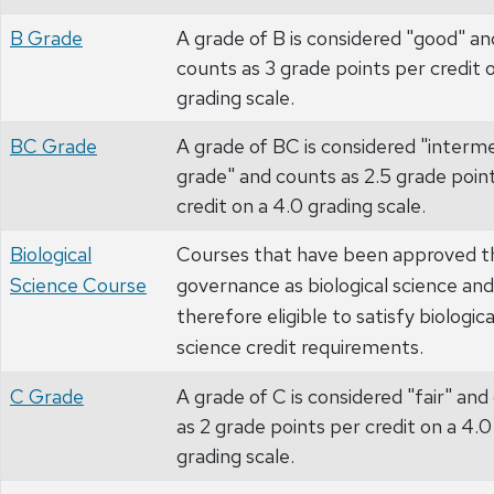
B Grade
A grade of B is considered "good" an
counts as 3 grade points per credit 
grading scale.
BC Grade
A grade of BC is considered "interm
grade" and counts as 2.5 grade poin
credit on a 4.0 grading scale.
Biological
Courses that have been approved t
Science Course
governance as biological science and
therefore eligible to satisfy biologica
science credit requirements.
C Grade
A grade of C is considered "fair" and
as 2 grade points per credit on a 4.0
grading scale.