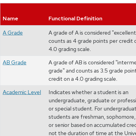
Name
Functional Definition
A Grade
A grade of A is considered "excellen
counts as 4 grade points per credit 
4.0 grading scale.
AB Grade
A grade of AB is considered "interm
grade" and counts as 3.5 grade poin
credit on a 4.0 grading scale.
Academic Level
Indicates whether a student is an
undergraduate, graduate or professi
or special student. For undergradua
students are freshman, sophomore, 
or senior based on accumulated cred
not the duration of time at the Unive