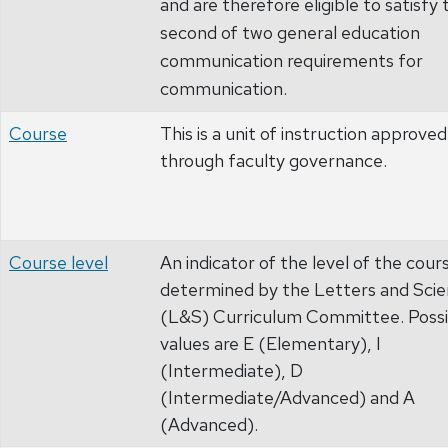
and are therefore eligible to satisfy 
second of two general education
communication requirements for
communication.
Course
This is a unit of instruction approved
through faculty governance.
Course level
An indicator of the level of the cour
determined by the Letters and Sci
(L&S) Curriculum Committee. Possi
values are E (Elementary), I
(Intermediate), D
(Intermediate/Advanced) and A
(Advanced).