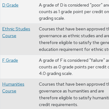
D Grade
A grade of D is considered "poor" an
counts as 1 grade point per credit on
grading scale.
Ethnic Studies
Courses that have been approved t
Course
governance as ethnic studies and ar
therefore eligible to satisfy the gen
education requirement for ethnic st
F Grade
A grade of F is considered "failure" 
counts as 0 grade points per credit 
4.0 grading scale.
Humanities
Courses that have been approved t
Course
governance as humanities and are
therefore eligible to satisfy humanit
credit requirements.