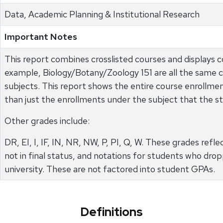
Data, Academic Planning & Institutional Research
Important Notes
This report combines crosslisted courses and displays c
example, Biology/Botany/Zoology 151 are all the same 
subjects. This report shows the entire course enrollment
than just the enrollments under the subject that the st
Other grades include:
DR, EI, I, IF, IN, NR, NW, P, PI, Q, W. These grades ref
not in final status, and notations for students who dr
university. These are not factored into student GPAs.
Definitions