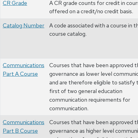
CR Grade
A CR grade counts for credit in cour
offered on a credit/no credit basis.
Catalog Number
A code associated with a course in t
course catalog.
Communications
Courses that have been approved t
Part A Course
governance as lower level communi
and are therefore eligible to satisfy 
first of two general education
communication requirements for
communication.
Communications
Courses that have been approved t
Part B Course
governance as higher level communi