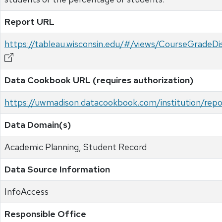
Report URL
https://tableau.wisconsin.edu/#/views/CourseGrad
Data Cookbook URL (requires authorization)
https://uwmadison.datacookbook.com/institution/re
Data Domain(s)
Academic Planning, Student Record
Data Source Information
InfoAccess
Responsible Office