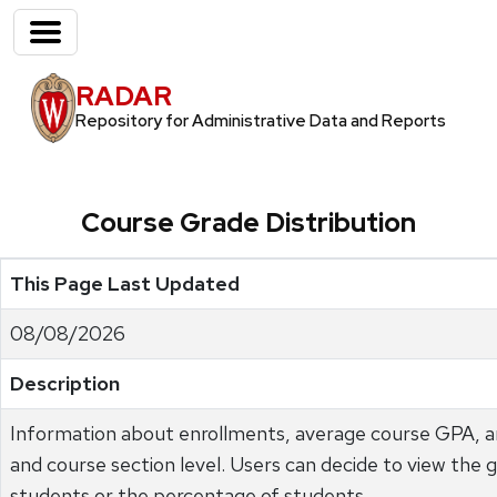
RADAR
Repository for Administrative Data and Reports
Course Grade Distribution
This Page Last Updated
08/08/2026
Description
Information about enrollments, average course GPA, an
and course section level. Users can decide to view the 
students or the percentage of students.