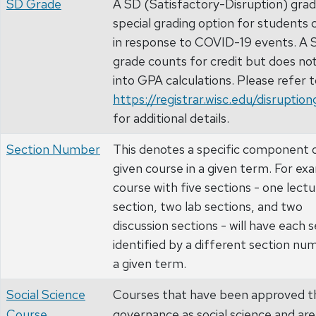
SD Grade
A SD (Satisfactory-Disruption) grade
special grading option for students 
in response to COVID-19 events. A 
grade counts for credit but does no
into GPA calculations. Please refer 
https://registrar.wisc.edu/disruptio
for additional details.
Section Number
This denotes a specific component o
given course in a given term. For ex
course with five sections - one lectu
section, two lab sections, and two
discussion sections - will have each 
identified by a different section nu
a given term.
Social Science
Courses that have been approved t
Course
governance as social science and are