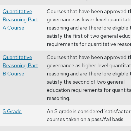
Quantitative
Courses that have been approved t
Reasoning Part
governance as lower level quantitat
A Course
reasoning and are therefore eligible 
satisfy the first of two general educ
requirements for quantitative reaso
Quantitative
Courses that have been approved t
Reasoning Part
governance as higher level quantitat
B Course
reasoning and are therefore eligible 
satisfy the second of two general
education requirements for quantita
reasoning.
S Grade
An S grade is considered 'satisfactory
courses taken on a pass/fail basis.