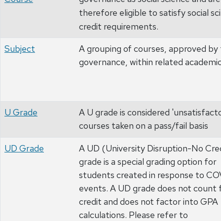
therefore eligible to satisfy social s
credit requirements.
Subject
A grouping of courses, approved by 
governance, within related academic
U Grade
A U grade is considered 'unsatisfacto
courses taken on a pass/fail basis
UD Grade
A UD (University Disruption-No Cre
grade is a special grading option for
students created in response to C
events. A UD grade does not count 
credit and does not factor into GPA
calculations. Please refer to