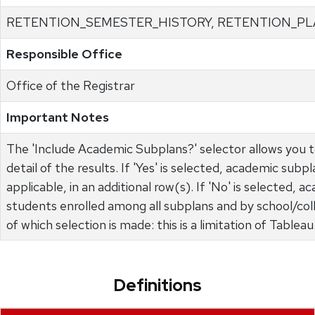
RETENTION_SEMESTER_HISTORY, RETENTION_PL
Responsible Office
Office of the Registrar
Important Notes
The 'Include Academic Subplans?' selector allows you 
detail of the results. If 'Yes' is selected, academic subp
applicable, in an additional row(s). If 'No' is selected,
students enrolled among all subplans and by school/colle
of which selection is made: this is a limitation of Tableau
Definitions