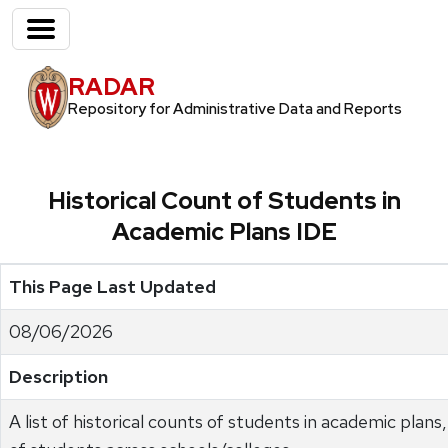
RADAR
Repository for Administrative Data and Reports
Historical Count of Students in
Academic Plans IDE
This Page Last Updated
08/06/2026
Description
A list of historical counts of students in academic plan