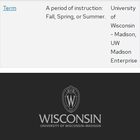
Term
A period of instruction:
University
Fall, Spring, or Summer.
of
Wisconsin
- Madison,
UW
Madison
Enterprise