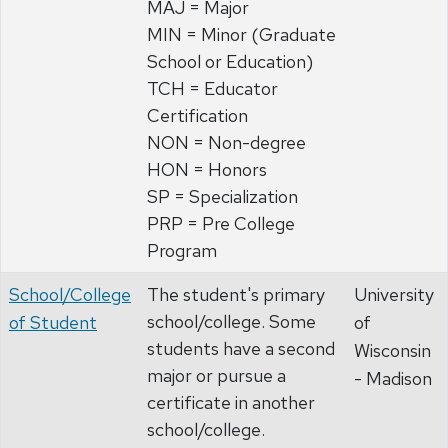
MAJ = Major
MIN = Minor (Graduate
School or Education)
TCH = Educator
Certification
NON = Non-degree
HON = Honors
SP = Specialization
PRP = Pre College
Program
School/College
The student's primary
University
school/college. Some
of Student
of
students have a second
Wisconsin
major or pursue a
- Madison
certificate in another
school/college.