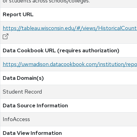
of students across schools/colleges.
Report URL
https://tableau.wisconsin.edu/#/views/HistoricalCo
Data Cookbook URL (requires authorization)
https://uwmadison.datacookbook.com/institution/re
Data Domain(s)
Student Record
Data Source Information
InfoAccess
Data View Information