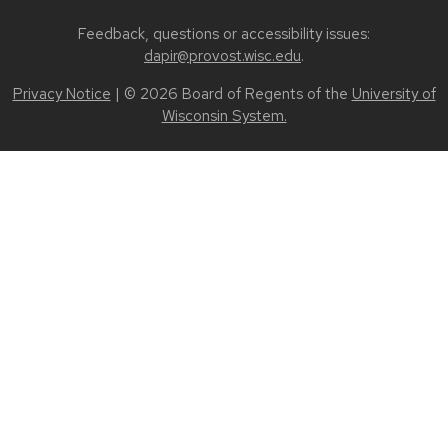
Feedback, questions or accessibility issues:
dapir@provost.wisc.edu
.
Privacy Notice
| © 2026 Board of Regents of the
University of
Wisconsin System.