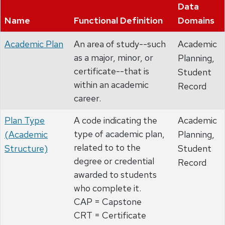
Data
Name
Functional Definition
Domains
Academic Plan
An area of study--such
Academic
as a major, minor, or
Planning,
certificate--that is
Student
within an academic
Record
career.
Plan Type
A code indicating the
Academic
type of academic plan,
(Academic
Planning,
related to to the
Structure)
Student
degree or credential
Record
awarded to students
who complete it.
CAP = Capstone
CRT = Certificate