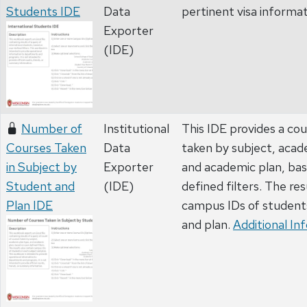
Students IDE
Data
pertinent visa informa
Exporter
(IDE)
Number of
Institutional
This IDE provides a co
Courses Taken
Data
taken by subject, acad
in Subject by
Exporter
and academic plan, bas
Student and
(IDE)
defined filters. The res
Plan IDE
campus IDs of students
and plan.
Additional In