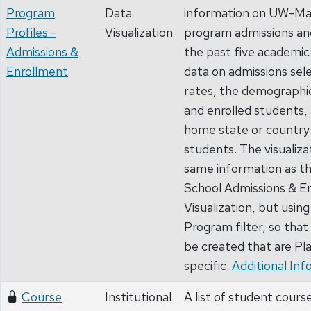
Program
Data
information on UW-Ma
Profiles -
Visualization
program admissions an
Admissions &
the past five academic 
Enrollment
data on admissions sele
rates, the demographic
and enrolled students, 
home state or country 
students. The visualiza
same information as t
School Admissions & E
Visualization, but using
Program filter, so that
be created that are P
specific.
Additional Inf
Course
Institutional
A list of student cours