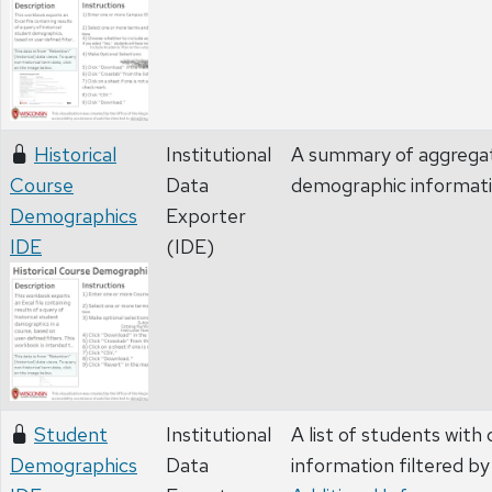
Historical
Institutional
A summary of aggregate
Course
Data
demographic informat
Demographics
Exporter
IDE
(IDE)
Student
Institutional
A list of students wit
Demographics
Data
information filtered by