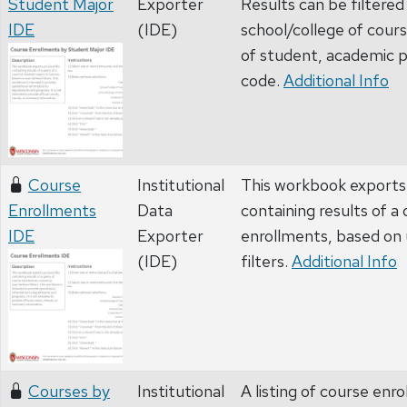
Student Major
Exporter
Results can be filtered
IDE
(IDE)
school/college of cours
of student, academic p
code.
Additional Info
Course
Institutional
This workbook exports 
Enrollments
Data
containing results of a
IDE
Exporter
enrollments, based on
(IDE)
filters.
Additional Info
Courses by
Institutional
A listing of course enr