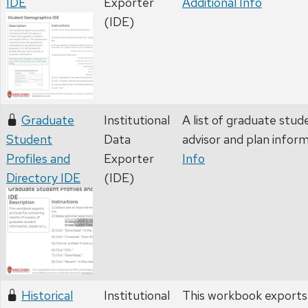
IDE
Exporter
Additional Info
(IDE)
Graduate
Institutional
A list of graduate stud
Student
Data
advisor and plan infor
Profiles and
Exporter
Info
Directory IDE
(IDE)
Historical
Institutional
This workbook exports a