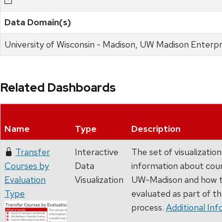
Data Domain(s)
University of Wisconsin - Madison, UW Madison Enterpr
Related Dashboards
Name
Type
Description
Transfer
Interactive
The set of visualizatio
Courses by
Data
information about cour
Evaluation
Visualization
UW-Madison and how t
Type
evaluated as part of t
process.
Additional Inf