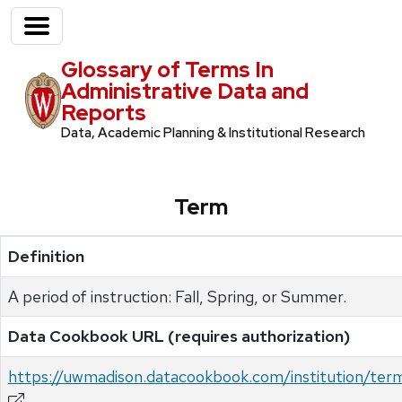
Glossary of Terms In
Administrative Data and
Reports
Data, Academic Planning & Institutional Research
Term
Definition
A period of instruction: Fall, Spring, or Summer.
Data Cookbook URL (requires authorization)
https://uwmadison.datacookbook.com/institution/ter