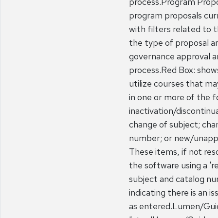
process.Program Propos
program proposals curr
with filters related to
the type of proposal an
governance approval a
process.Red Box: show
utilize courses that ma
in one or more of the f
inactivation/discontinu
change of subject; cha
number; or new/unapp
These items, if not resol
the software using a '
subject and catalog n
indicating there is an i
as entered.Lumen/Guid