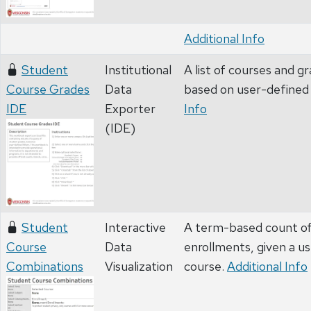
Additional Info
Student
Institutional
A list of courses and g
Course Grades
Data
based on user-defined 
IDE
Exporter
Info
(IDE)
Student
Interactive
A term-based count of 
Course
Data
enrollments, given a u
Combinations
Visualization
course.
Additional Info