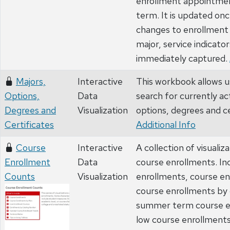
enrollment appointmen
term. It is updated onc
changes to enrollment
major, service indicators
immediately captured.
Majors,
Interactive
This workbook allows u
Options,
Data
search for currently ac
Degrees and
Visualization
options, degrees and ce
Certificates
Additional Info
Course
Interactive
A collection of visualiz
Enrollment
Data
course enrollments. In
Counts
Visualization
enrollments, course en
course enrollments by
summer term course e
low course enrollments.