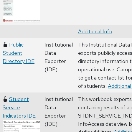
Additional Info
Public
Institutional
This Institutional Data
Student
Data
exports publicly acces
Directory IDE
Exporter
directory information t
(IDE)
operational use. Campu
to get a contact list fo
of students.
Additional
Student
Institutional
This workbook exports 
Service
Data
containing results of a
Indicators IDE
Exporter
STDNT_SERVICE_IN
(IDE)
InfoAccess data view b