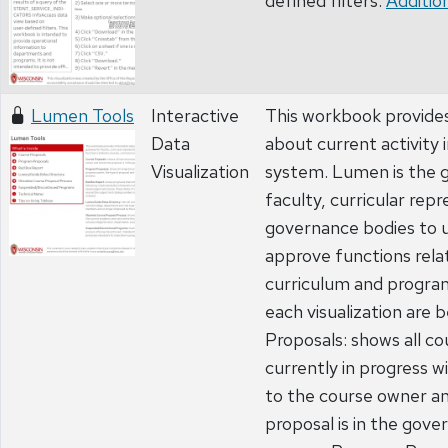
defined filters.
Addition
Lumen Tools
Interactive
This workbook provide
Data
about current activity
Visualization
system. Lumen is the 
faculty, curricular rep
governance bodies to u
approve functions rela
curriculum and program
each visualization are
Proposals: shows all c
currently in progress wi
to the course owner a
proposal is in the gov