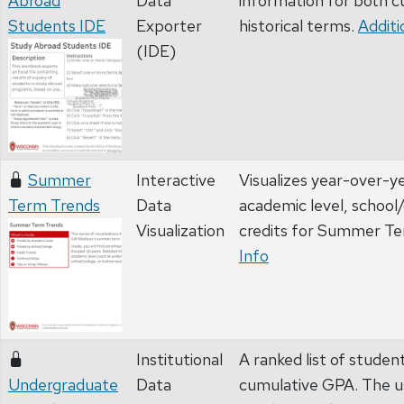
Abroad
Data
information for both c
Students IDE
Exporter
historical terms.
Additi
(IDE)
Summer
Interactive
Visualizes year-over-y
Term Trends
Data
academic level, school/
Visualization
credits for Summer T
Info
Institutional
A ranked list of studen
Undergraduate
Data
cumulative GPA. The u