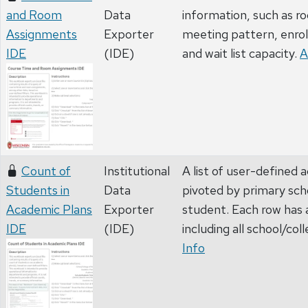
and Room
Data
information, such as 
Assignments
Exporter
meeting pattern, enrol
IDE
(IDE)
and wait list capacity.
A
Count of
Institutional
A list of user-defined 
Students in
Data
pivoted by primary sch
Academic Plans
Exporter
student. Each row has 
IDE
(IDE)
including all school/col
Info