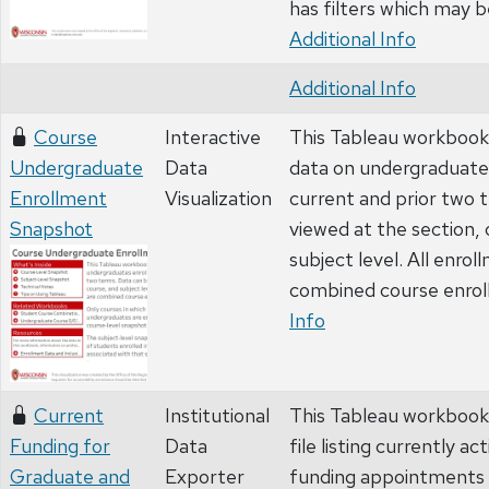
has filters which may be
Additional Info
Additional Info
Course
Interactive
This Tableau workbook
Undergraduate
Data
data on undergraduates
Enrollment
Visualization
current and prior two 
Snapshot
viewed at the section,
subject level. All enrol
combined course enro
Info
Current
Institutional
This Tableau workbook
Funding for
Data
file listing currently 
Graduate and
Exporter
funding appointments 