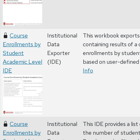
Course
Institutional
This workbook exports 
Enrollments by
Data
containing results of a
Student
Exporter
enrollments by student
Academic Level
(IDE)
based on user-defined 
IDE
Info
Course
Institutional
This IDE provides a list
Enrollments by
Data
the number of student