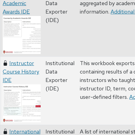
Academic
Data
aggregated by academi
Awards IDE
Exporter
information.
Additional
(IDE)
Instructor
Institutional
This workbook exports 
Course History
Data
containing results of a
IDE
Exporter
instructors who taugh
(IDE)
instructor ID, term, co
user-defined filters.
Ad
International
Institutional
A list of international 