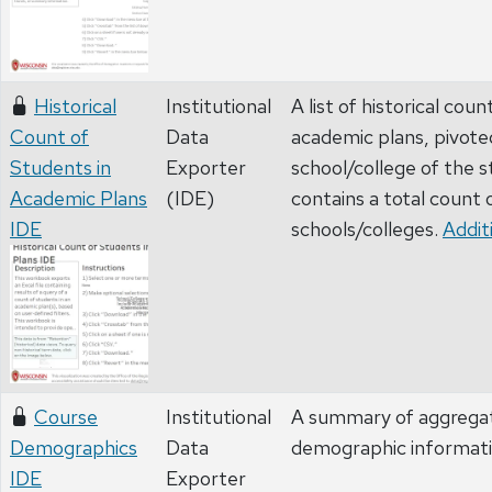
Historical
Institutional
A list of historical cou
Count of
Data
academic plans, pivote
Students in
Exporter
school/college of the 
Academic Plans
(IDE)
contains a total count 
IDE
schools/colleges.
Addit
Course
Institutional
A summary of aggrega
Demographics
Data
demographic informat
IDE
Exporter