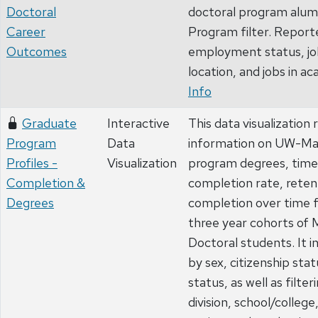
Doctoral
doctoral program alumn
Career
Program filter. Report
Outcomes
employment status, jo
location, and jobs in a
Info
Graduate
Interactive
This data visualizatio
Program
Data
information on UW-Ma
Profiles -
Visualization
program degrees, time
Completion &
completion rate, reten
Degrees
completion over time f
three year cohorts of 
Doctoral students. It 
by sex, citizenship sta
status, as well as filte
division, school/colleg