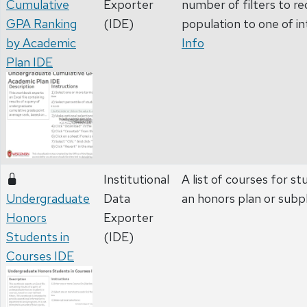
Cumulative
Exporter
number of filters to r
GPA Ranking
(IDE)
population to one of in
by Academic
Info
Plan IDE
Institutional
A list of courses for st
Undergraduate
Data
an honors plan or subp
Honors
Exporter
Students in
(IDE)
Courses IDE