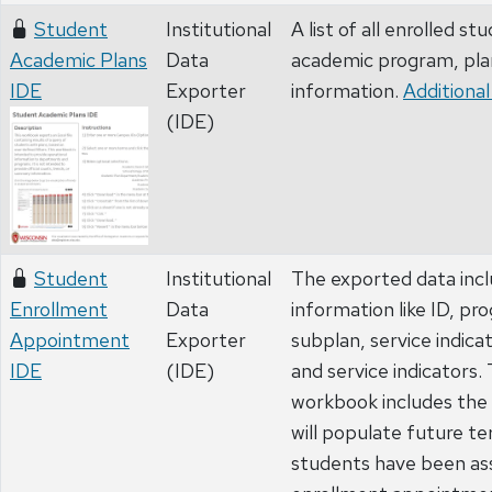
Student
Institutional
A list of all enrolled st
Academic Plans
Data
academic program, pla
IDE
Exporter
information.
Additional
(IDE)
Student
Institutional
The exported data inc
Enrollment
Data
information like ID, pr
Appointment
Exporter
subplan, service indica
IDE
(IDE)
and service indicators.
workbook includes the
will populate future t
students have been as