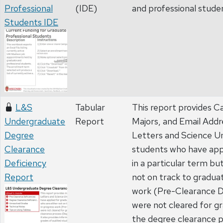
Professional
(IDE)
and professional stude
Students IDE
L&S
Tabular
This report provides 
Undergraduate
Report
Majors, and Email Addr
Degree
Letters and Science U
Clearance
students who have appl
Deficiency
in a particular term bu
Report
not on track to gradua
work (Pre-Clearance De
were not cleared for g
the degree clearance 