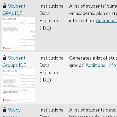
Student
Institutional
A list of students' cu
GPAs IDE
Data
on academic plan or s
Exporter
information.
Additional
(IDE)
Student
Institutional
Generates a list of stu
Groups IDE
Data
groups.
Additional Info
Exporter
(IDE)
Study
Institutional
A list of students deta