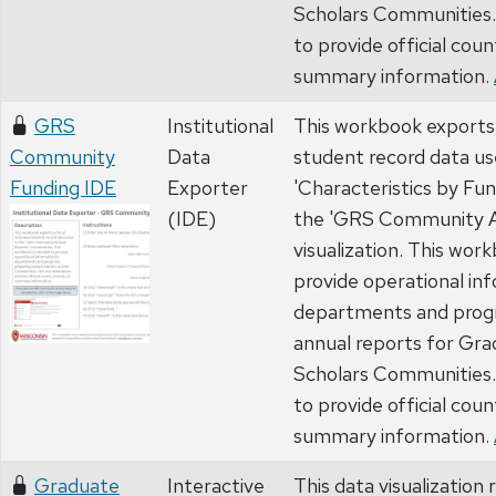
Scholars Communities. 
to provide official coun
summary information.
GRS
Institutional
This workbook exports a 
Community
Data
student record data us
Funding IDE
Exporter
'Characteristics by Fun
(IDE)
the 'GRS Community A
visualization. This wor
provide operational in
departments and prog
annual reports for Gr
Scholars Communities. 
to provide official coun
summary information.
Graduate
Interactive
This data visualizatio