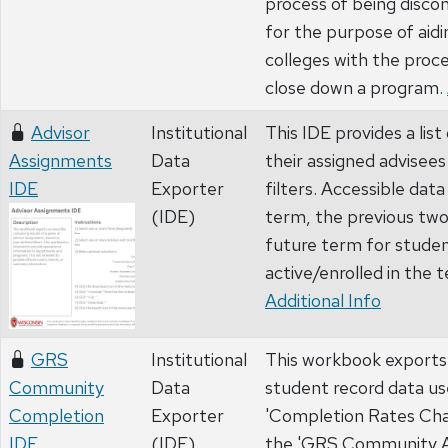
process of being disco
for the purpose of aidi
colleges with the proc
close down a program.
Advisor
Institutional
This IDE provides a list
Assignments
Data
their assigned advisee
IDE
Exporter
filters. Accessible dat
(IDE)
term, the previous tw
future term for stude
active/enrolled in the 
Additional Info
GRS
Institutional
This workbook exports a 
Community
Data
student record data us
Completion
Exporter
'Completion Rates Char
IDE
(IDE)
the 'GRS Community A