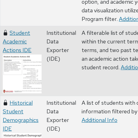
option, and academic y
data visualization utiliz
Program filter.
Addition
Student
Institutional
A filterable list of stu
Academic
Data
within the current ter
Actions IDE
Exporter
terms, and two past t
(IDE)
an academic action tak
student record.
Additio
Historical
Institutional
A list of students wit
Student
Data
information filtered by
Demographics
Exporter
Additional Info
IDE
(IDE)