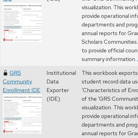
visualization. This wor
provide operational in
departments and prog
annual reports for Gr
Scholars Communities. 
to provide official coun
summary information.
GRS
Institutional
This workbook exports a 
Community
Data
student record data us
Enrollment IDE
Exporter
'Characteristics of Enr
(IDE)
of the 'GRS Communit
visualization. This wor
provide operational in
departments and prog
annual reports for Gr