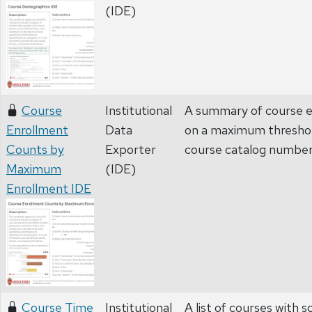
(IDE)
Course
Institutional
A summary of course e
Enrollment
Data
on a maximum threshol
Counts by
Exporter
course catalog numbe
Maximum
(IDE)
Enrollment IDE
Course Time
Institutional
A list of courses with 