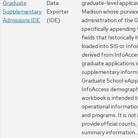
Graduate
Data
graduate-level applic
Supplementary
Exporter
Madison whose purview
Admissions IDE
(IDE)
administration of the 
specifically appending
fields that historically
loaded into SIS or Info
derived from InfoAcce
graduate applications 
supplementary inform
Graduate School eApp
InfoAccess demographi
workbook is intended t
operational informati
and programs. It is not
provide official counts,
summary information.