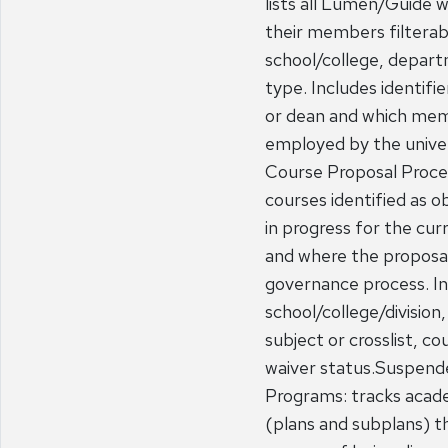
lists all Lumen/Guide 
their members filterab
school/college, depart
type. Includes identifie
or dean and which mem
employed by the unive
Course Proposal Proces
courses identified as o
in progress for the cu
and where the proposal 
governance process. Inc
school/college/divisio
subject or crosslist, co
waiver status.Suspend
Programs: tracks acad
(plans and subplans) th