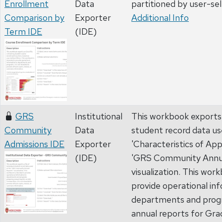
Enrollment
Data
partitioned by user-se
Comparison by
Exporter
Additional Info
Term IDE
(IDE)
GRS
Institutional
This workbook exports a 
Community
Data
student record data us
Admissions IDE
Exporter
'Characteristics of App
(IDE)
'GRS Community Annua
visualization. This wor
provide operational in
departments and prog
annual reports for Gr