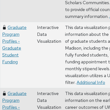
Scholars Communities. 
to provide official coun
summary information.
Graduate
Interactive
This data visualization 
Program
Data
information about the 
Profiles -
Visualization
of graduate students 
Graduate
Madison, including the
Student
fully funded students, 
Funding
funding appointment t
monthly stipend levels
visualization utilizes a
filter.
Additional Info
Graduate
Interactive
This data visualization 
Program
Data
information on the earl
Profiles -
Visualization
career outcomes of U