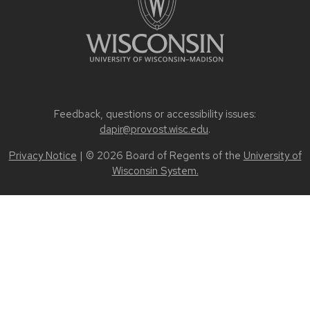
Feedback, questions or accessibility issues:
dapir@provost.wisc.edu
.
Privacy Notice
| © 2026 Board of Regents of the
University of
Wisconsin System.