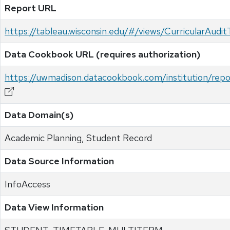
Report URL
https://tableau.wisconsin.edu/#/views/CurricularAud
Data Cookbook URL (requires authorization)
https://uwmadison.datacookbook.com/institution/re
Data Domain(s)
Academic Planning, Student Record
Data Source Information
InfoAccess
Data View Information