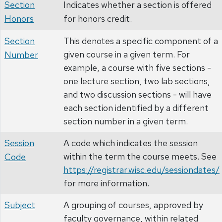
Section
Indicates whether a section is offered
Honors
for honors credit.
Section
This denotes a specific component of a
given course in a given term. For
Number
example, a course with five sections -
one lecture section, two lab sections,
and two discussion sections - will have
each section identified by a different
section number in a given term.
Session
A code which indicates the session
within the term the course meets. See
Code
https://registrar.wisc.edu/sessiondates/
for more information.
Subject
A grouping of courses, approved by
faculty governance, within related