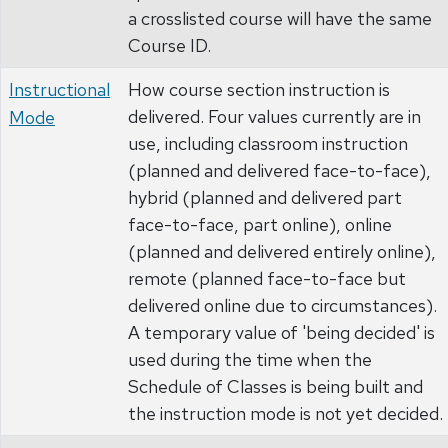
a crosslisted course will have the same
Course ID.
Instructional
How course section instruction is
delivered. Four values currently are in
Mode
use, including classroom instruction
(planned and delivered face-to-face),
hybrid (planned and delivered part
face-to-face, part online), online
(planned and delivered entirely online),
remote (planned face-to-face but
delivered online due to circumstances).
A temporary value of 'being decided' is
used during the time when the
Schedule of Classes is being built and
the instruction mode is not yet decided.