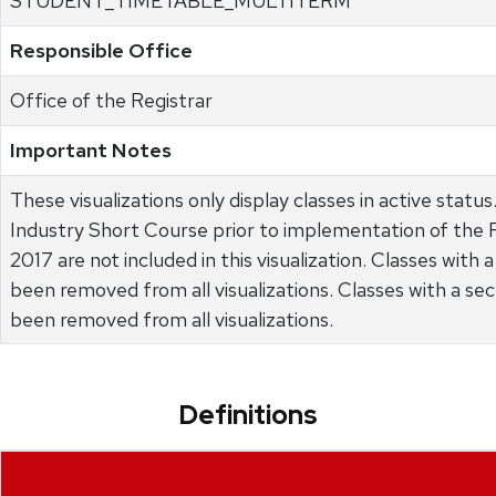
STUDENT_TIMETABLE_MULTITERM
Responsible Office
Office of the Registrar
Important Notes
These visualizations only display classes in active statu
Industry Short Course prior to implementation of the FIS
2017 are not included in this visualization. Classes with 
been removed from all visualizations. Classes with a s
been removed from all visualizations.
Definitions