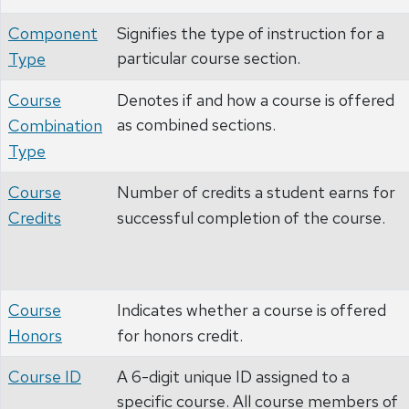
Component
Signifies the type of instruction for a
particular course section.
Type
Course
Denotes if and how a course is offered
as combined sections.
Combination
Type
Course
Number of credits a student earns for
Credits
successful completion of the course.
Course
Indicates whether a course is offered
Honors
for honors credit.
Course ID
A 6-digit unique ID assigned to a
specific course. All course members of