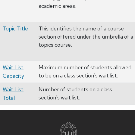
academic areas.
Topic Title
This identifies the name of a course
section offered under the umbrella of a
topics course.
Wait List
Maximum number of students allowed
to be on a class section's wait list.
Capacity
Wait List
Number of students on a class
section's wait list.
Total