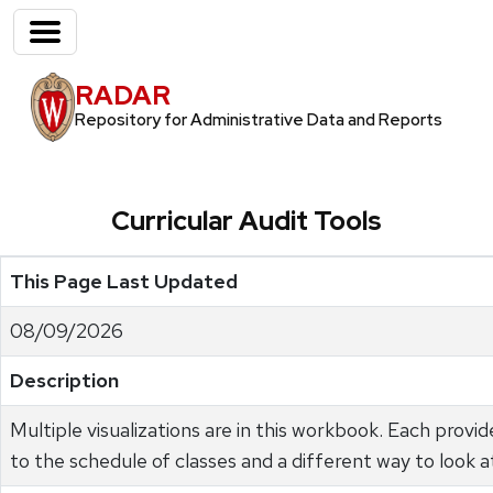
RADAR
Repository for Administrative Data and Reports
Curricular Audit Tools
This Page Last Updated
08/09/2026
Description
Multiple visualizations are in this workbook. Each provi
to the schedule of classes and a different way to look a