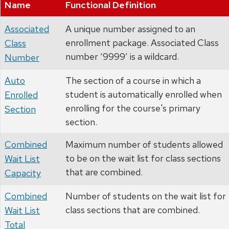
Name
Functional Definition
Associated
A unique number assigned to an
enrollment package. Associated Class
Class
number ‘9999’ is a wildcard.
Number
Auto
The section of a course in which a
student is automatically enrolled when
Enrolled
enrolling for the course's primary
Section
section.
Combined
Maximum number of students allowed
to be on the wait list for class sections
Wait List
that are combined.
Capacity
Combined
Number of students on the wait list for
class sections that are combined.
Wait List
Total