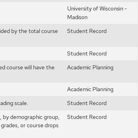
University of Wisconsin -
Madison
ided by the total course
Student Record
Student Record
ed course will have the
Academic Planning
Academic Planning
ading scale.
Student Record
e, by demographic group,
Student Record
 grades, or course drops