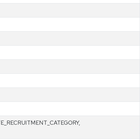
TE_RECRUITMENT_CATEGORY,