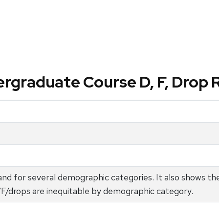
rgraduate Course D, F, Drop 
nd for several demographic categories. It also shows t
D/F/drops are inequitable by demographic category.