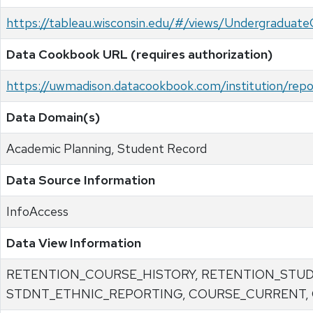
https://tableau.wisconsin.edu/#/views/Undergradu
Data Cookbook URL (requires authorization)
https://uwmadison.datacookbook.com/institution/re
Data Domain(s)
Academic Planning, Student Record
Data Source Information
InfoAccess
Data View Information
RETENTION_COURSE_HISTORY, RETENTION_STU
STDNT_ETHNIC_REPORTING, COURSE_CURRENT,