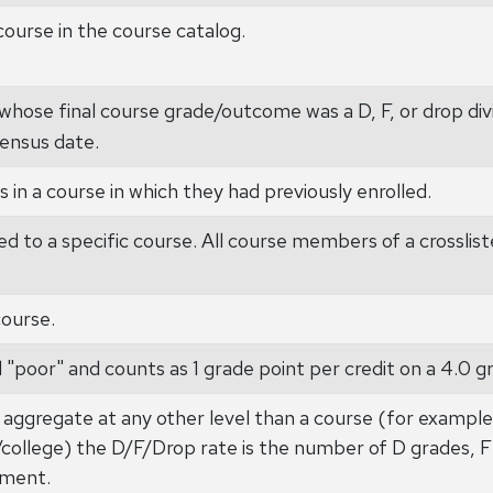
course in the course catalog.
hose final course grade/outcome was a D, F, or drop div
ensus date.
 in a course in which they had previously enrolled.
ed to a specific course. All course members of a crosslist
course.
 "poor" and counts as 1 grade point per credit on a 4.0 gr
aggregate at any other level than a course (for exampl
l/college) the D/F/Drop rate is the number of D grades, F
lment.