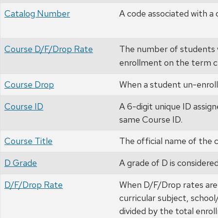
Catalog Number
A code associated with a 
Course D/F/Drop Rate
The number of students w
enrollment on the term c
Course Drop
When a student un-enrolls
Course ID
A 6-digit unique ID assign
same Course ID.
Course Title
The official name of the 
D Grade
A grade of D is considered
D/F/Drop Rate
When D/F/Drop rates are 
curricular subject, schoo
divided by the total enrol