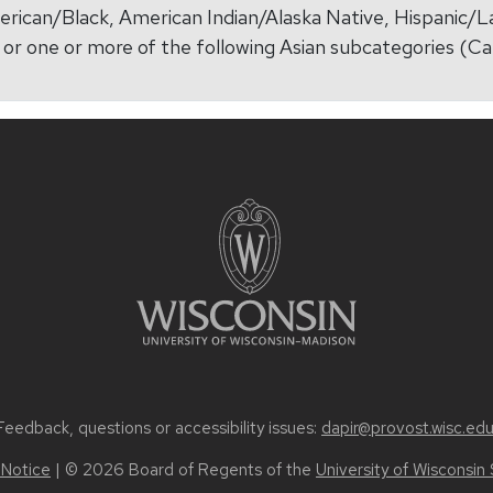
erican/Black, American Indian/Alaska Native, Hispanic/L
r, or one or more of the following Asian subcategories 
Feedback, questions or accessibility issues:
dapir@provost.wisc.ed
 Notice
| © 2026 Board of Regents of the
University of Wisconsin