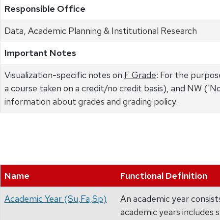
Responsible Office
Data, Academic Planning & Institutional Research
Important Notes
Visualization-specific notes on
F Grade
: For the purpose
a course taken on a credit/no credit basis), and NW ('N
information about grades and grading policy.
Name
Functional Definition
Academic Year (Su,Fa,Sp)
An academic year consists
academic years includes 