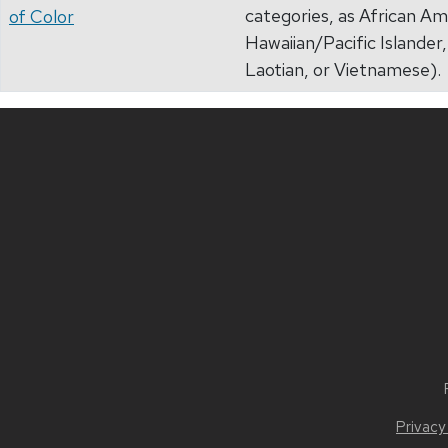
categories, as African Am
of Color
Hawaiian/Pacific Islande
Laotian, or Vietnamese).
Privacy