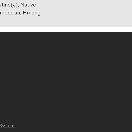
atino(a), Native
(Cambodian, Hmong,
u
.
 System.