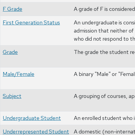
F Grade
A grade of F is considered
First Generation Status
An undergraduate is consi
admission that neither of
who did not respond to th
Grade
The grade the student rec
Male/Female
A binary "Male" or "Femal
Subject
A grouping of courses, ap
Undergraduate Student
An enrolled student who i
Underrepresented Student
A domestic (non-internati