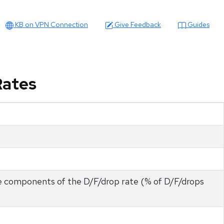
KB on VPN Connection
Give Feedback
Guides
Rates
he components of the D/F/drop rate (% of D/F/drops