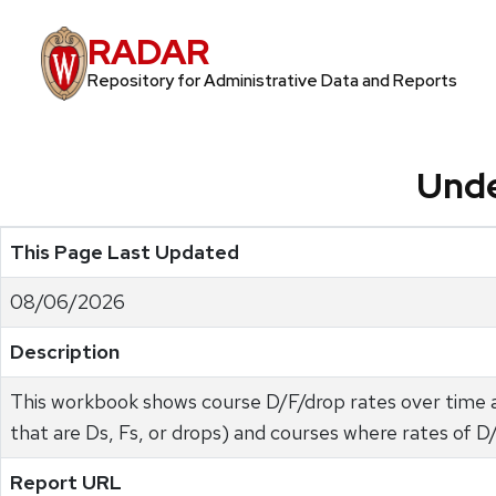
RADAR
Repository for Administrative Data and Reports
Unde
This Page Last Updated
08/06/2026
Description
This workbook shows course D/F/drop rates over time a
that are Ds, Fs, or drops) and courses where rates of 
Report URL