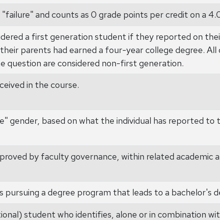
 "failure" and counts as 0 grade points per credit on a 4.
dered a first generation student if they reported on thei
 their parents had earned a four-year college degree. All 
e question are considered non-first generation.
eived in the course.
e" gender, based on what the individual has reported to t
proved by faculty governance, within related academic a
s pursuing a degree program that leads to a bachelor's d
onal) student who identifies, alone or in combination wit