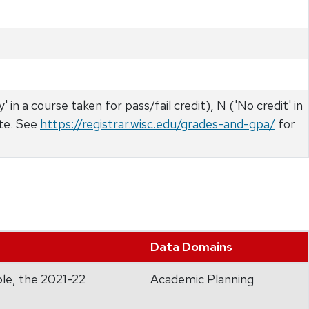
 in a course taken for pass/fail credit), N ('No credit' in
ate. See
https://registrar.wisc.edu/grades-and-gpa/
for
Data Domains
ple, the 2021-22
Academic Planning