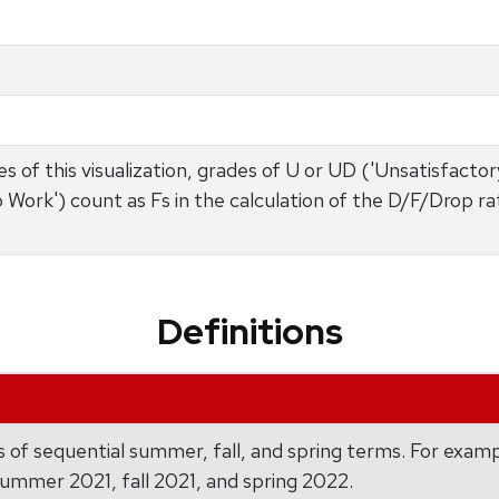
s of this visualization, grades of U or UD ('Unsatisfactory'
o Work') count as Fs in the calculation of the D/F/Drop r
Definitions
 of sequential summer, fall, and spring terms. For exam
summer 2021, fall 2021, and spring 2022.