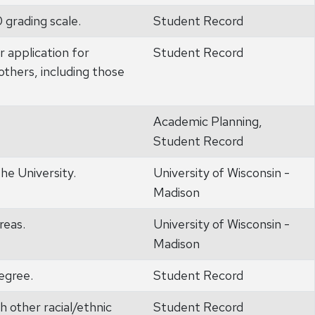
0 grading scale.
Student Record
r application for
Student Record
others, including those
Academic Planning,
Student Record
he University.
University of Wisconsin -
Madison
reas.
University of Wisconsin -
Madison
egree.
Student Record
h other racial/ethnic
Student Record