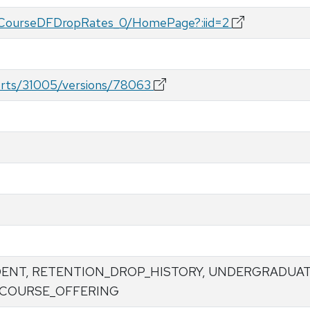
ateCourseDFDropRates_0/HomePage?:iid=2
ports/31005/versions/78063
DENT, RETENTION_DROP_HISTORY, UNDERGRADUA
 COURSE_OFFERING