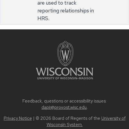
are used to track
reporting relationships in
HRS.
Feedback, questions or accessibility issues:
dapir@provost.wisc.edu
.
Privacy Notice
| © 2026 Board of Regents of the
University of
Wisconsin System.