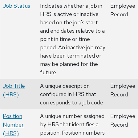
Job Status
Indicates whether a job in
Employee
HRS is active or inactive
Record
based on the job's start
and end dates relative to a
point in time or time
period. An inactive job may
have been terminated or
may be planned for the
future.
Job Title
A unique description
Employee
configured in HRS that
(HRS)
Record
corresponds to a job code.
Position
A unique number assigned
Employee
by HRS that identifies a
Number
Record
position. Position numbers
(HRS)