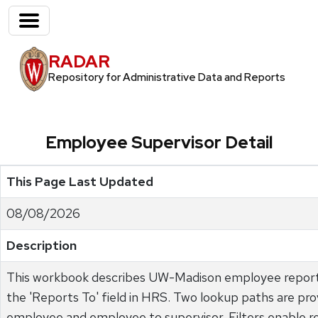
RADAR
Repository for Administrative Data and Reports
Employee Supervisor Detail
This Page Last Updated
08/08/2026
Description
This workbook describes UW-Madison employee reporti
the 'Reports To' field in HRS. Two lookup paths are pro
employee and employee to supervisor. Filters enable re