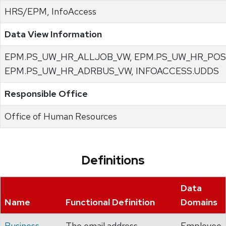
HRS/EPM, InfoAccess
Data View Information
EPM.PS_UW_HR_ALLJOB_VW, EPM.PS_UW_HR_POS
EPM.PS_UW_HR_ADRBUS_VW, INFOACCESS.UDDS
Responsible Office
Office of Human Resources
Definitions
Data
Name
Functional Definition
Domains
Business
The email address
Employee