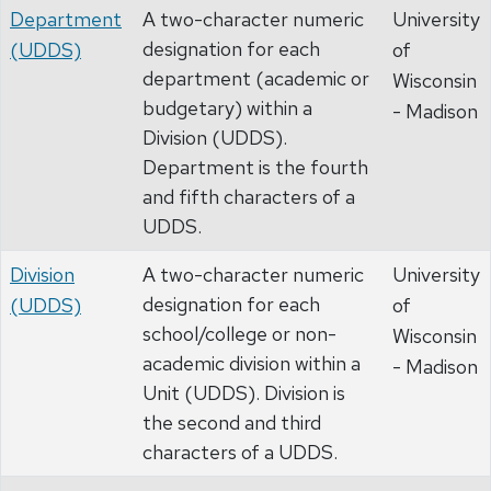
Department
A two-character numeric
University
designation for each
(UDDS)
of
department (academic or
Wisconsin
budgetary) within a
- Madison
Division (UDDS).
Department is the fourth
and fifth characters of a
UDDS.
Division
A two-character numeric
University
designation for each
(UDDS)
of
school/college or non-
Wisconsin
academic division within a
- Madison
Unit (UDDS). Division is
the second and third
characters of a UDDS.