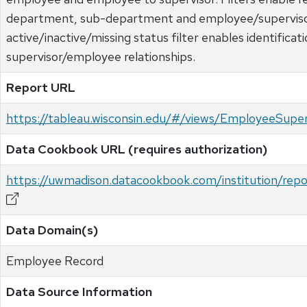
department, sub-department and employee/supervis
active/inactive/missing status filter enables identificat
supervisor/employee relationships.
Report URL
https://tableau.wisconsin.edu/#/views/EmployeeSup
Data Cookbook URL (requires authorization)
https://uwmadison.datacookbook.com/institution/rep
Data Domain(s)
Employee Record
Data Source Information