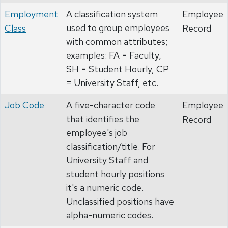
Employment
A classification system
Employee
used to group employees
Class
Record
with common attributes;
examples: FA = Faculty,
SH = Student Hourly, CP
= University Staff, etc.
Job Code
A five-character code
Employee
that identifies the
Record
employee's job
classification/title. For
University Staff and
student hourly positions
it's a numeric code.
Unclassified positions have
alpha-numeric codes.