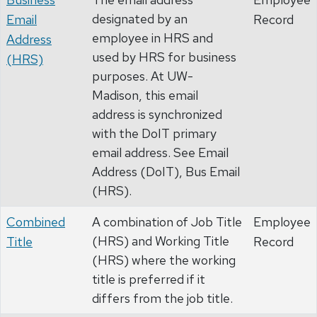
designated by an
Email
Record
employee in HRS and
Address
used by HRS for business
(HRS)
purposes. At UW-
Madison, this email
address is synchronized
with the DoIT primary
email address. See Email
Address (DoIT), Bus Email
(HRS).
Combined
A combination of Job Title
Employee
(HRS) and Working Title
Title
Record
(HRS) where the working
title is preferred if it
differs from the job title.