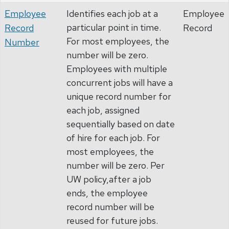
Employee
Identifies each job at a
Employee
particular point in time.
Record
Record
For most employees, the
Number
number will be zero.
Employees with multiple
concurrent jobs will have a
unique record number for
each job, assigned
sequentially based on date
of hire for each job. For
most employees, the
number will be zero. Per
UW policy,after a job
ends, the employee
record number will be
reused for future jobs.