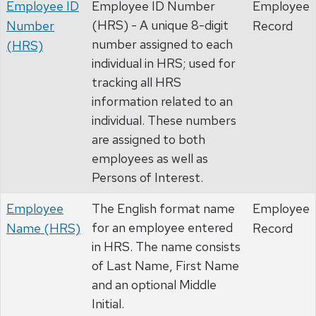
Employee ID
Employee ID Number
Employee
(HRS) - A unique 8-digit
Number
Record
number assigned to each
(HRS)
individual in HRS; used for
tracking all HRS
information related to an
individual. These numbers
are assigned to both
employees as well as
Persons of Interest.
Employee
The English format name
Employee
for an employee entered
Name (HRS)
Record
in HRS. The name consists
of Last Name, First Name
and an optional Middle
Initial.